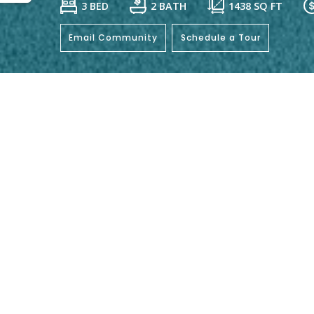
3 BED
2 BATH
1438
SQ FT
Email Community
Schedule a Tour
General