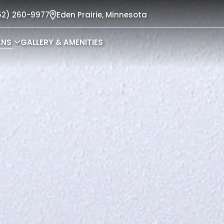
52) 260-9977
Eden Prairie,
Minnesota
ANS
GALLERY & AMENITIES