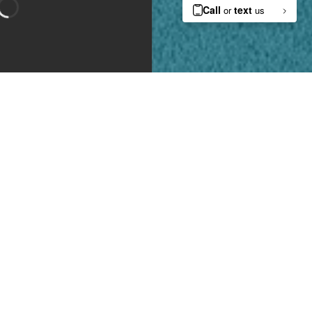
Bedroom 1
Bedroom 2
Type:
Apartment
Availability:
Available on October 10, 2026
Lease Length:
6
-
12 month
Square Footage:
1438