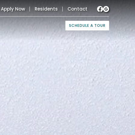
Apply Now
Residents
Contact
SCHEDULE A TOUR