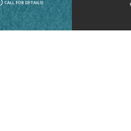
CALL FOR DETAILS!
Kitchen
Living Room
Bedrooms:
3
Bathrooms:
2
Rent:
Call for Details!
Deposit:
$500