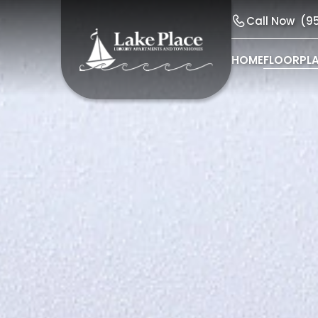
Call Now
(9
HOME
FLOORPL