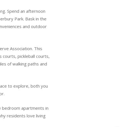
ting. Spend an afternoon
terbury Park. Bask in the
conveniences and outdoor
erve Association. This
 courts, pickleball courts,
les of walking paths and
pace to explore, both you
or.
one bedroom apartments in
hy residents love living