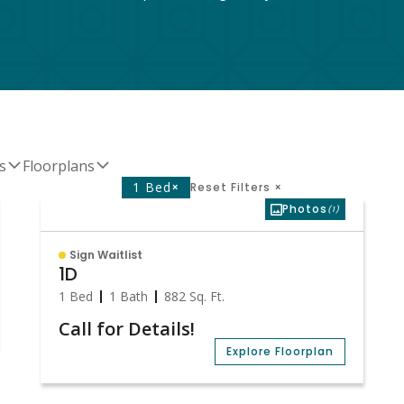
s
Floorplans
1 Bed
×
Reset Filters
×
Photos
(1)
Sign Waitlist
1D
1 Bed
1 Bath
882
Sq. Ft.
Call for Details!
Explore Floorplan