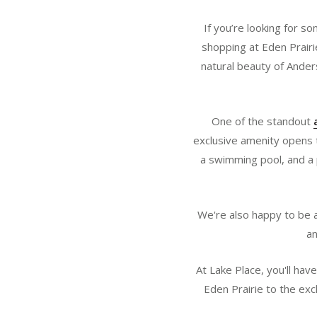
If you’re looking for s
shopping at Eden Prairie
natural beauty of Ander
One of the standout
exclusive amenity opens th
a swimming pool, and a 
We're also happy to be a
an
At Lake Place, you'll ha
Eden Prairie to the exc