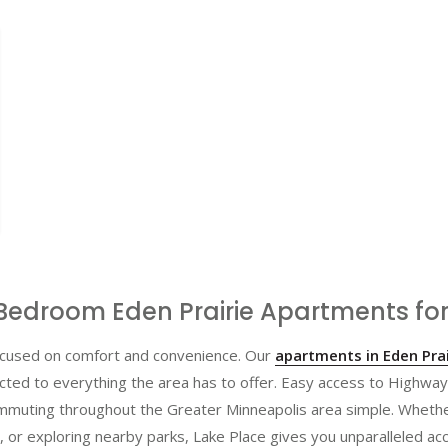
Bedroom Eden Prairie Apartments for
 focused on comfort and convenience. Our
apartments in Eden Prai
cted to everything the area has to offer. Easy access to Highwa
muting throughout the Greater Minneapolis area simple. Whethe
, or exploring nearby parks, Lake Place gives you unparalleled acc