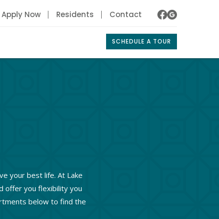
Apply Now
Residents
Contact
SCHEDULE A TOUR
ve your best life. At Lake
ffer you flexibility you
artments below to find the