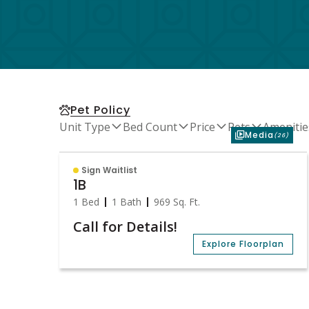
Pet Policy
Unit Type
Bed Count
Price
Pets
Amenitie
Media
(26)
Sign Waitlist
1B
1 Bed
1 Bath
969
Sq. Ft.
Call for Details!
Explore Floorplan