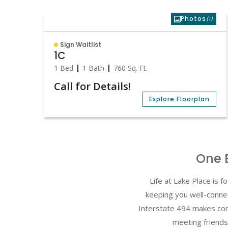
Photos
(1)
Sign Waitlist
1C
1 Bed
1 Bath
760
Sq. Ft.
Call for Details!
Explore Floorplan
One 
Life at Lake Place is
keeping you well-conne
Interstate 494 makes com
meeting friends