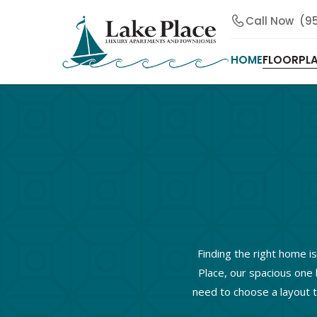
Call Now
(9
HOME
FLOORPL
Finding the right home is
Place, our spacious one 
need to choose a layout t