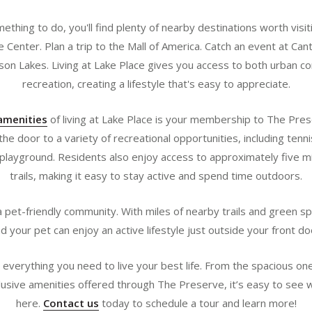
omething to do, you'll find plenty of nearby destinations worth visi
 Center. Plan a trip to the Mall of America. Catch an event at Can
son Lakes. Living at Lake Place gives you access to both urban 
recreation, creating a lifestyle that's easy to appreciate.
amenities
of living at Lake Place is your membership to The Pres
e door to a variety of recreational opportunities, including tennis
playground. Residents also enjoy access to approximately five mi
trails, making it easy to stay active and spend time outdoors.
 pet-friendly community. With miles of nearby trails and green s
d your pet can enjoy an active lifestyle just outside your front do
ve everything you need to live your best life. From the spacious 
lusive amenities offered through The Preserve, it’s easy to see w
here.
Contact us
today to schedule a tour and learn more!