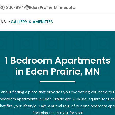
52) 260-9977
Eden Prairie,
Minnesota
ANS
GALLERY & AMENITIES
1 Bedroom Apartments

in Eden Prairie, MN
 about finding a place that provides you everything you need to li
bedroom apartments in Eden Prairie are 760-969 square feet and o
hat fits your lifestyle. Take a virtual tour of our one bedroom ap
floorplan that’s right for you!