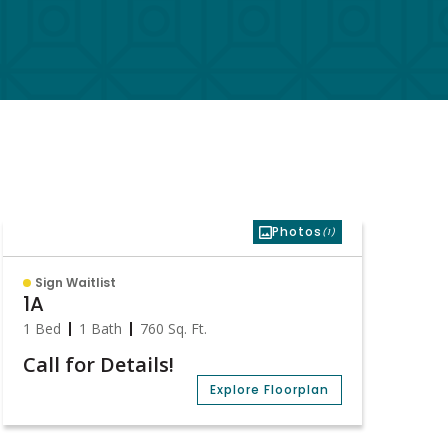
Photos
(1)
Sign Waitlist
1A
1 Bed
1 Bath
760
Sq. Ft.
Call for Details!
Explore Floorplan