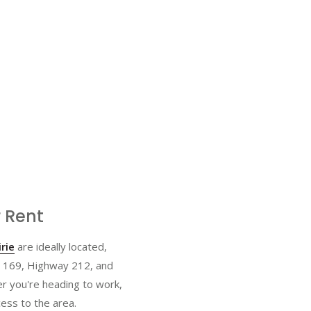
 Rent
rie
are ideally located,
y 169, Highway 212, and
r you're heading to work,
ess to the area.